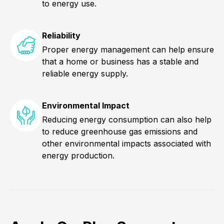
to energy use.
Reliability
Proper energy management can help ensure
that a home or business has a stable and
reliable energy supply.
Environmental Impact
Reducing energy consumption can also help
to reduce greenhouse gas emissions and
other environmental impacts associated with
energy production.