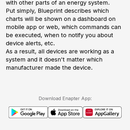
with other parts of an energy system.
Put simply, Blueprint describes which
charts will be shown on a dashboard on
mobile app or web, which commands can
be executed, when to notify you about
device alerts, etc.
As a result, all devices are working as a
system and it
doesn't
matter which
manufacturer made the device.
Download Enapter App: