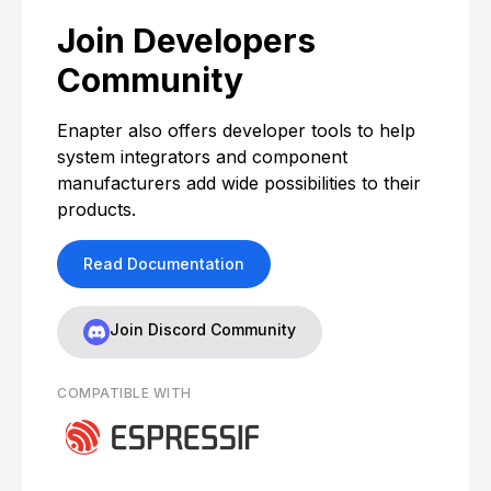
Join Developers
Community
Enapter also offers developer tools to help
system integrators and component
manufacturers add wide possibilities to their
products.
Read Documentation
Join Discord Community
COMPATIBLE WITH