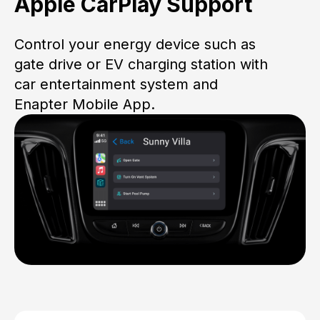
Apple CarPlay Support
Control your energy device such as
gate drive or EV charging station with
car entertainment system and
Enapter Mobile App.