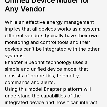
Unified Device Model for
Any Vendor
While an effective energy management
implies that all devices works as a system,
different vendors typically have their own
monitoring and control tools and their
devices can’t be integrated with the other
systems.
Enapter Blueprint technology uses a
simple and unified device model that
consists of properties, telemetry,
commands and alerts.
Using this model Enapter platform will
understand the capabilities of the
integrated device and how it can interact