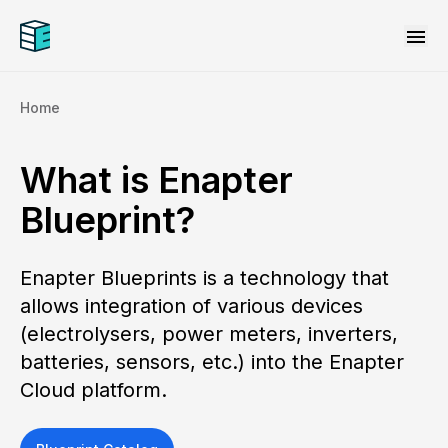
menu
Home
What is Enapter
Blueprint?
Enapter Blueprints is a technology that
allows integration of various devices
(electrolysers, power meters, inverters,
batteries, sensors, etc.) into the Enapter
Cloud platform.