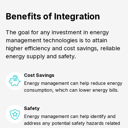
Benefits of Integration
The goal for any investment in energy
management technologies is to attain
higher efficiency and cost savings, reliable
energy supply and safety.
Cost Savings
Energy management can help reduce energy
consumption, which can lower energy bills.
Safety
Energy management can help identify and
address any potential safety hazards related