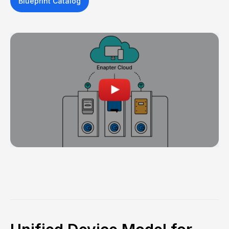
Blueprint Catalog