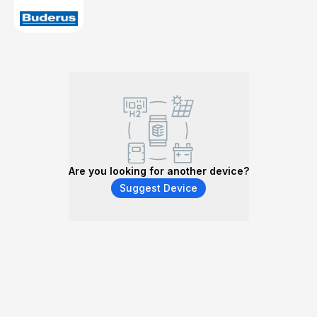
Are you looking for another device?
Suggest Device