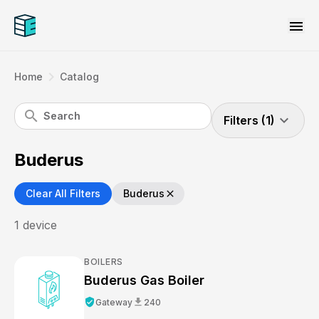
menu
navigate_next
Home
Catalog
search
expand_more
Filters (1)
Buderus
Clear All Filters
Buderus
close
1
device
BOILERS
Buderus Gas Boiler
verified_user
download
Gateway
240