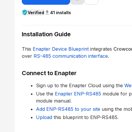
verified_user
download
Verified
41 installs
Installation Guide
This
Enapter Device Blueprint
integrates
Crowco
over
RS-485 communication interface
.
Connect to Enapter
Sign up to the Enapter Cloud using the
We
Use the
Enapter ENP-RS485
module for p
module manual.
Add ENP-RS485 to your site
using the mob
Upload
this blueprint to ENP-RS485.