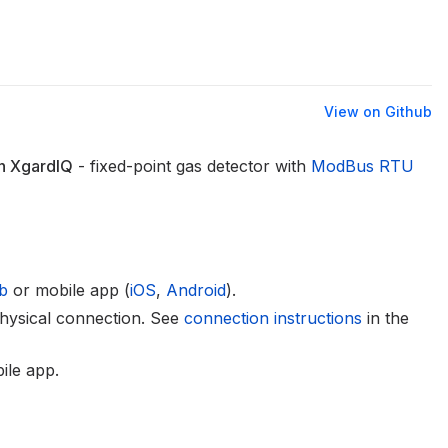
View on Github
n XgardIQ
- fixed-point gas detector with
ModBus RTU
b
or mobile app (
iOS
,
Android
).
hysical connection. See
connection instructions
in the
ile app.