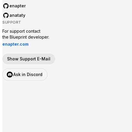
enapter
anataty
SUPPORT
For support contact

the Blueprint developer.
enapter.com
Show Support E-Mail
Ask in Discord