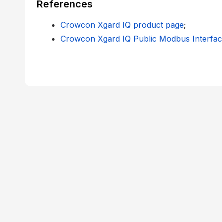
References
Crowcon Xgard IQ product page
;
Crowcon Xgard IQ Public Modbus Interfa