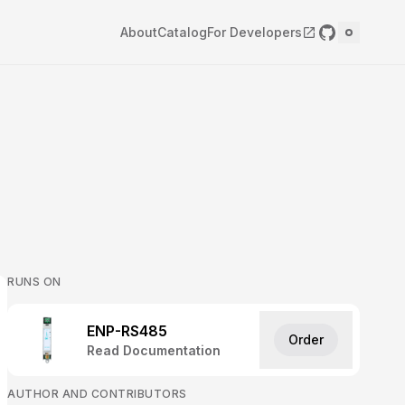
About
Catalog
For Developers
RUNS ON
ENP-RS485
Order
Read Documentation
AUTHOR AND CONTRIBUTORS