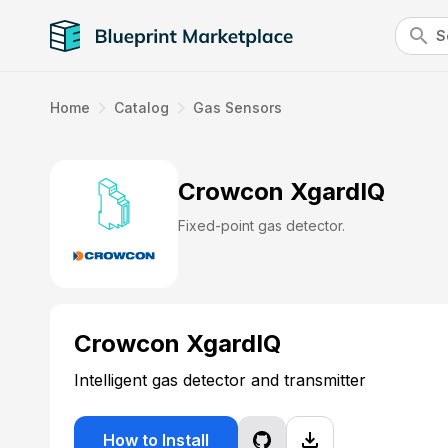
search
navigate_next
navigate_next
Home
Catalog
Gas Sensors
Crowcon XgardIQ
Fixed-point gas detector.
Crowcon XgardIQ
Intelligent gas detector and transmitter
file_download
How to Install