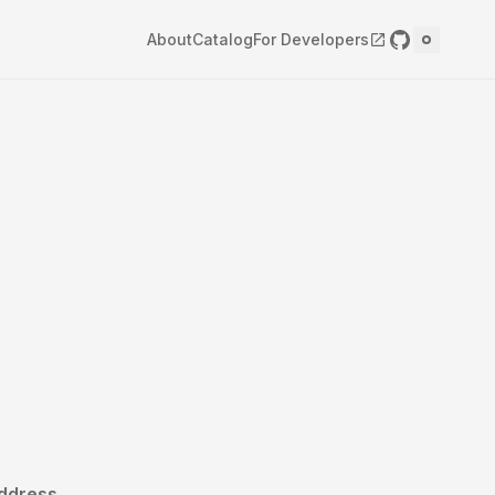
About
Catalog
For Developers
ddress.