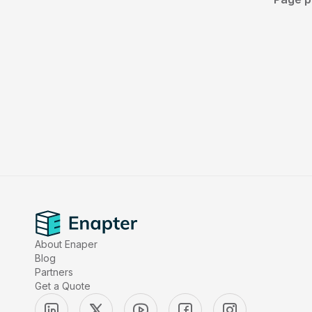
About Enaper
Blog
Partners
Get a Quote