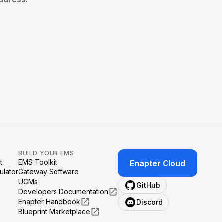
BUILD YOUR EMS
t
EMS Toolkit
Enapter Cloud
ulator
Gateway Software
UCMs
GitHub
Developers Documentation
Enapter Handbook
Discord
Blueprint Marketplace