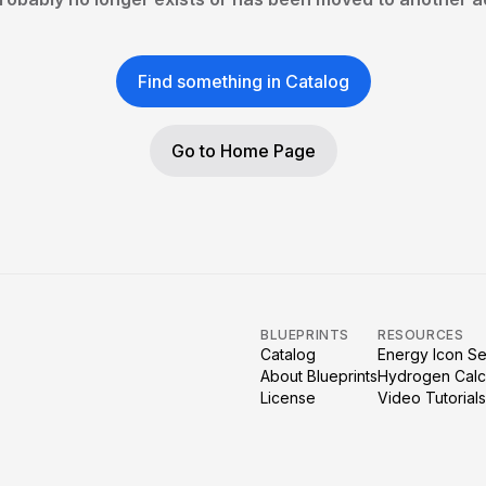
Find something in Catalog
Go to Home Page
BLUEPRINTS
RESOURCES
Catalog
Energy Icon Se
About Blueprints
Hydrogen Calc
License
Video Tutorials