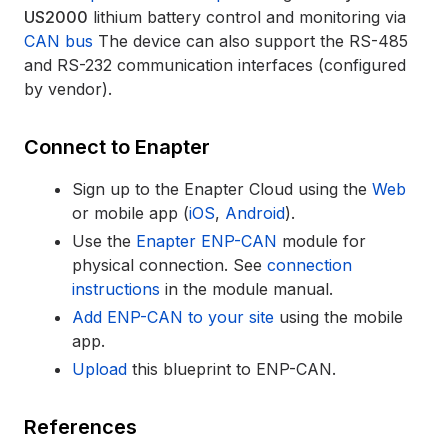
US2000
lithium battery control and monitoring via
CAN bus
The device can also support the RS-485
and RS-232 communication interfaces (configured
by vendor).
Connect to Enapter
Sign up to the Enapter Cloud using the
Web
or mobile app (
iOS
,
Android
).
Use the
Enapter ENP-CAN
module for
physical connection. See
connection
instructions
in the module manual.
Add ENP-CAN to your site
using the mobile
app.
Upload
this blueprint to ENP-CAN.
References