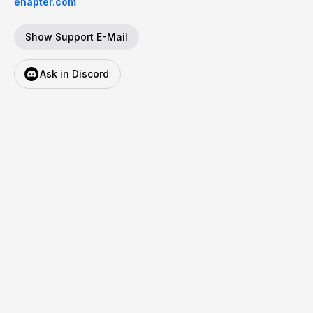
enapter.com
Show Support E-Mail
Ask in Discord