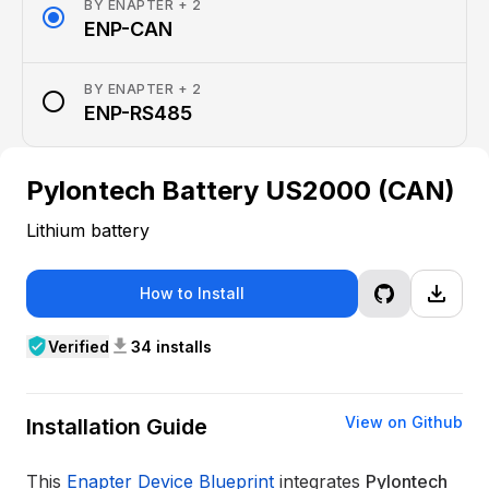
BY
ENAPTER
+ 2
radio_button_checked
ENP-CAN
BY
ENAPTER
+ 2
radio_button_unchecked
ENP-RS485
Pylontech Battery US2000 (CAN)
Lithium battery
file_download
How to Install
verified_user
download
Verified
34 installs
View on Github
Installation Guide
This
Enapter Device Blueprint
integrates
Pylontech