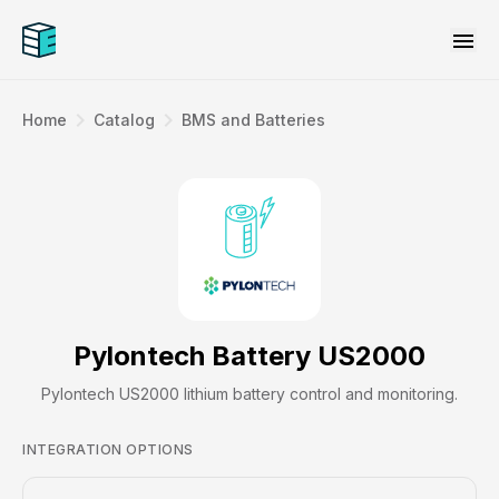
menu
navigate_next
navigate_next
Home
Catalog
BMS and Batteries
Pylontech Battery US2000
Pylontech US2000 lithium battery control and monitoring.
INTEGRATION OPTIONS