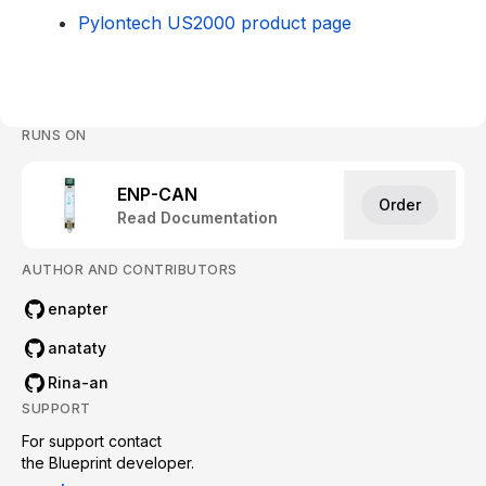
Pylontech US2000 product page
RUNS ON
ENP-CAN
Order
Read Documentation
AUTHOR AND CONTRIBUTORS
enapter
anataty
Rina-an
SUPPORT
For support contact

the Blueprint developer.