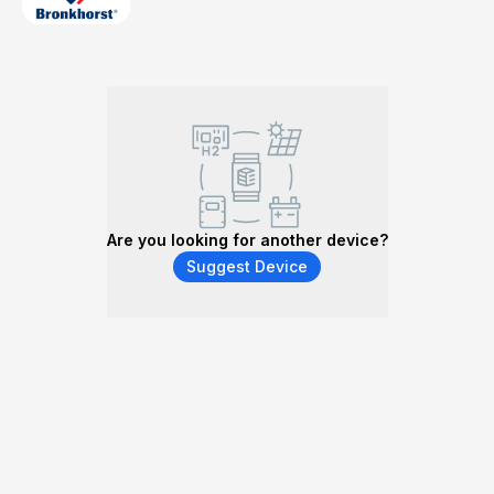
Are you looking for another device?
Suggest Device