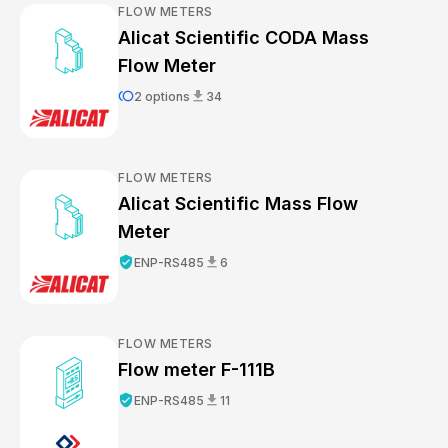
FLOW METERS
Alicat Scientific CODA Mass
Flow Meter
toll
download
2 options
34
FLOW METERS
Alicat Scientific Mass Flow
Meter
verified_user
download
ENP-RS485
6
FLOW METERS
Flow meter F-111B
verified_user
download
ENP-RS485
11