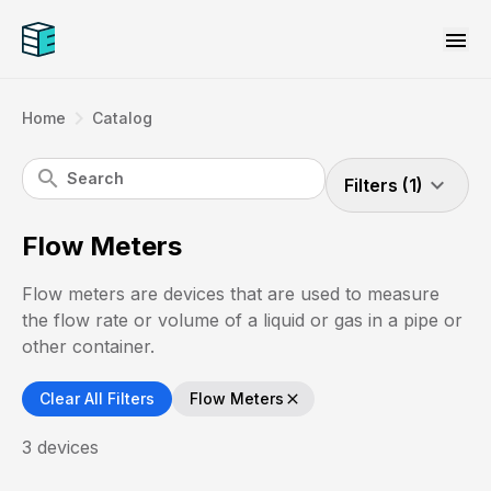
menu
navigate_next
Home
Catalog
search
expand_more
Filters (1)
Flow Meters
Flow meters are devices that are used to measure
the flow rate or volume of a liquid or gas in a pipe or
other container.
Clear All Filters
Flow Meters
close
3
devices