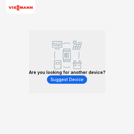
Are you looking for another device?
Suggest Device