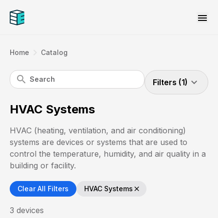
menu
navigate_next
Home
Catalog
search
expand_more
Filters (1)
HVAC Systems
HVAC (heating, ventilation, and air conditioning)
systems are devices or systems that are used to
control the temperature, humidity, and air quality in a
building or facility.
Clear All Filters
HVAC Systems
close
3
devices