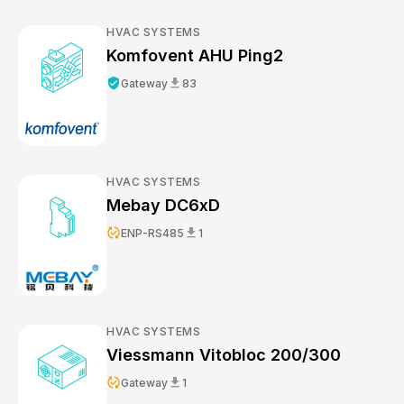
HVAC SYSTEMS
Komfovent AHU Ping2
verified_user
download
Gateway
83
HVAC SYSTEMS
Mebay DC6xD
published_with_changes
download
ENP-RS485
1
HVAC SYSTEMS
Viessmann Vitobloc 200/300
published_with_changes
download
Gateway
1