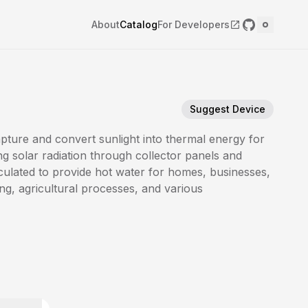
About
Catalog
For Developers
Suggest Device
apture and convert sunlight into thermal energy for
g solar radiation through collector panels and
circulated to provide hot water for homes, businesses,
ting, agricultural processes, and various