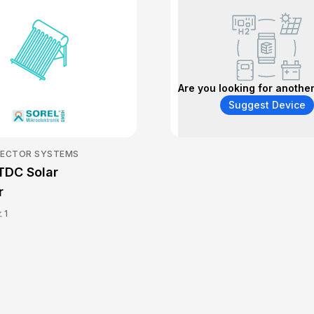
Are you looking for anothe
Suggest Device
LECTOR SYSTEMS
DC Solar
r
oad
1