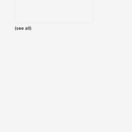
(see all)