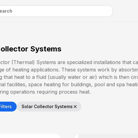
Collector Systems
ector (Thermal) Systems are specialized installations that c
ge of heating applications. These systems work by absorbin
g that heat to a fluid (usually water or air) which is then 
ial facilities, space heating for buildings, pool and spa hea
ing operations requiring process heat.
Filters
Solar Collector Systems
close