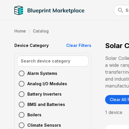
search
navigate_next
Home
Catalog
Solar 
Device Category
Clear Filters
Solar Сoll
a wide ran
transferrin
radio_button_unchecked
Alarm Systems
and industr
radio_button_unchecked
Analog I/O Modules
manufactur
radio_button_unchecked
Battery Inverters
Clear All 
radio_button_unchecked
BMS and Batteries
1
device
radio_button_unchecked
Boilers
radio_button_unchecked
Climate Sensors