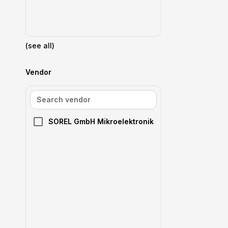
radio_button_unchecked
Pressure Sensors
radio_button_unchecked
Pumps
radio_button_unchecked
Relays
(see all)
radio_button_unchecked
Solar Charge Controllers
Vendor
radio_button_checked
Solar Collector Systems
radio_button_unchecked
Solar Inverters
radio_button_unchecked
Water Purification Systems
check_box_outline_blank
SOREL GmbH Mikroelektronik
radio_button_unchecked
Water Sensors