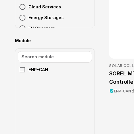
radio_button_unchecked
Cloud Services
radio_button_unchecked
Energy Storages
radio_button_unchecked
EV Chargers
radio_button_unchecked
Flow Meters
Module
radio_button_unchecked
Fuel Cells
radio_button_unchecked
Gas Sensors
SOLAR COL
check_box_outline_blank
ENP-CAN
radio_button_unchecked
Generic IO
SOREL MT
radio_button_unchecked
Controlle
HVAC Systems
verified_user
downl
ENP-CAN
radio_button_unchecked
Irradiance Sensors
radio_button_unchecked
Motor Controllers
radio_button_unchecked
Network Infrastructure
radio_button_unchecked
Power Meters