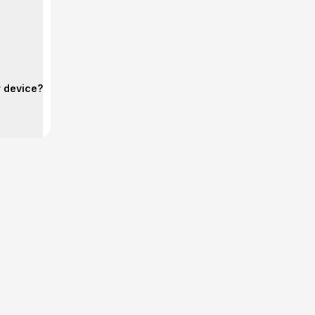
r device?