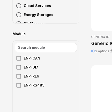
radio_button_unchecked
Cloud Services
radio_button_unchecked
Energy Storages
radio_button_unchecked
EV Chargers
radio_button_unchecked
Flow Meters
Module
GENERIC IO
radio_button_unchecked
Fuel Cells
Generic 
radio_button_unchecked
Gas Sensors
toll
downl
2 options
check_box_outline_blank
ENP-CAN
radio_button_checked
Generic IO
check_box_outline_blank
ENP-DI7
radio_button_unchecked
HVAC Systems
check_box_outline_blank
ENP-RL6
radio_button_unchecked
Irradiance Sensors
check_box_outline_blank
ENP-RS485
radio_button_unchecked
Motor Controllers
radio_button_unchecked
Network Infrastructure
radio_button_unchecked
Power Meters