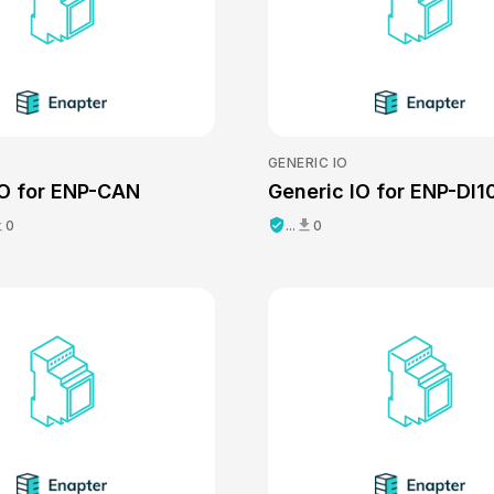
GENERIC IO
IO for ENP-CAN
Generic IO for ENP-DI1
oad
verified_user
download
0
...
0