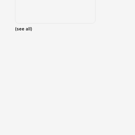
(see all)