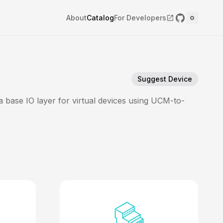
About
Catalog
For Developers
Suggest Device
a base IO layer for virtual devices using UCM-to-