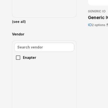
radio_button_unchecked
Pressure Sensors
radio_button_unchecked
Pumps
GENERIC IO
Generic 
radio_button_unchecked
Relays
(see all)
toll
downl
2 options
radio_button_unchecked
Solar Charge Controllers
Vendor
radio_button_unchecked
Solar Collector Systems
radio_button_unchecked
Solar Inverters
radio_button_unchecked
Water Purification Systems
check_box_outline_blank
Enapter
radio_button_unchecked
Water Sensors