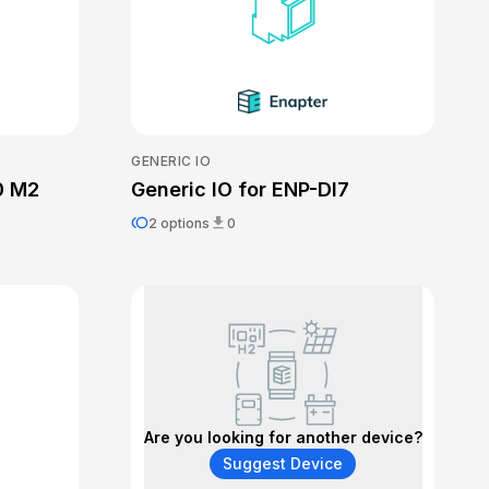
GENERIC IO
0 M2
Generic IO for ENP-DI7
toll
download
2 options
0
Are you looking for another device?
Suggest Device