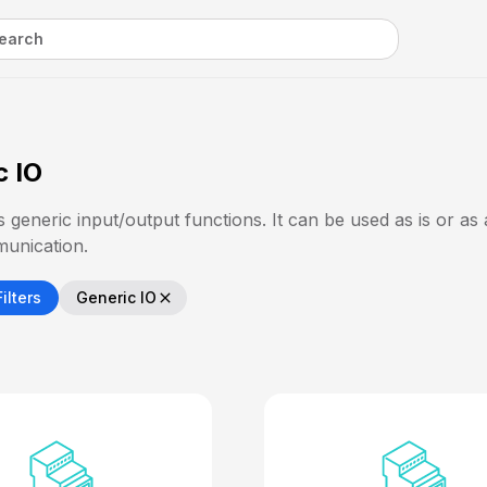
c IO
 generic input/output functions. It can be used as is or as 
nication.
Filters
Generic IO
close