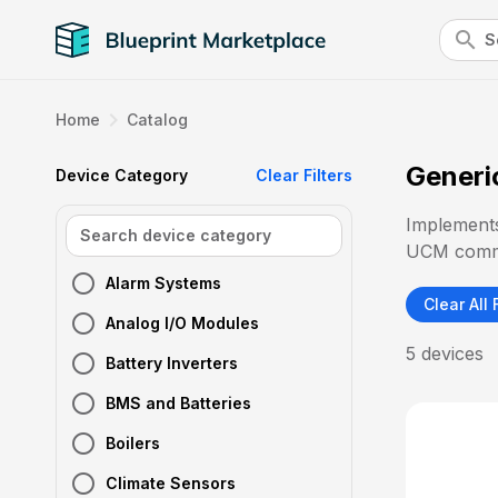
search
navigate_next
Home
Catalog
Generi
Device Category
Clear Filters
Implements
UCM commu
radio_button_unchecked
Alarm Systems
Clear All 
radio_button_unchecked
Analog I/O Modules
5
devices
radio_button_unchecked
Battery Inverters
radio_button_unchecked
BMS and Batteries
radio_button_unchecked
Boilers
radio_button_unchecked
Climate Sensors