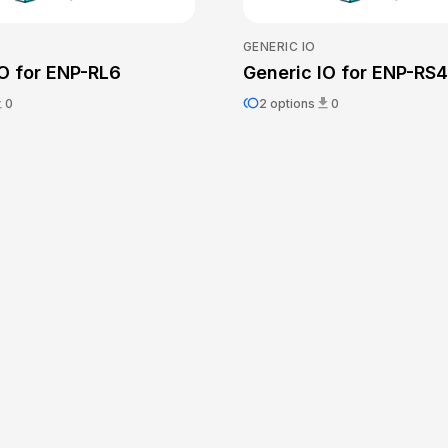
GENERIC IO
IO for ENP-RL6
Generic IO for ENP-RS
oad
toll
download
0
2 options
0