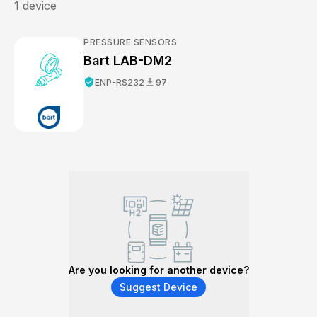
1
device
PRESSURE SENSORS
Bart LAB-DM2
verified_user
download
ENP-RS232
97
Are you looking for another device?
Suggest Device