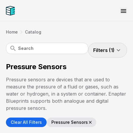
menu
navigate_next
Home
Catalog
search
expand_more
Filters (1)
Pressure Sensors
Pressure sensors are devices that are used to
measure the pressure of a fluid or gases, such as
water or hydrogen, in a system or container. Enapter
Blueprints supports both analogue and digital
pressure sensors.
Clear All Filters
Pressure Sensors
close